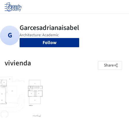
Log in
Follow
vivienda
Share