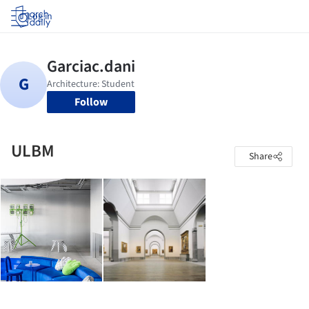
Log in
Follow
ULBM
Share