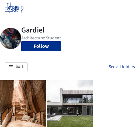
Log in
Follow
Sort
See all folders