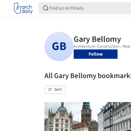
Follow
All Gary Bellomy bookmark
Sort