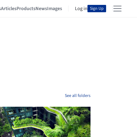
s
Articles
Products
News
Images
Log in
Sign Up
See all folders