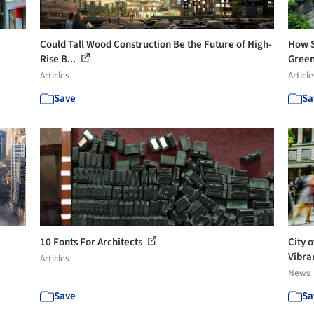
Could Tall Wood Construction Be the Future of High-
How S
Rise B...
Green
Articles
Article
Save
Sa
10 Fonts For Architects
City 
Vibran
Articles
News
Save
Sa