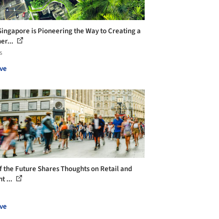
ingapore is Pioneering the Way to Creating a
er...
s
ve
of the Future Shares Thoughts on Retail and
t ...
ve