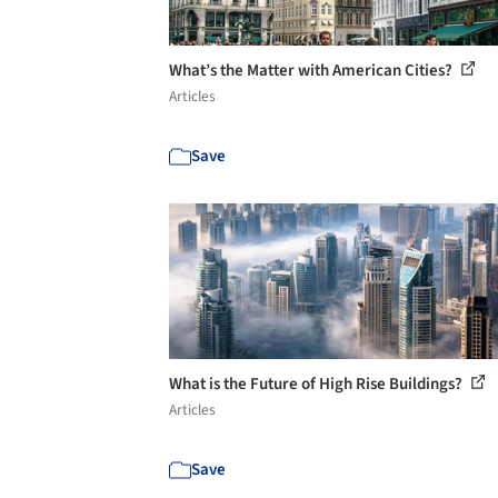
What’s the Matter with American Cities?
Articles
Save
What is the Future of High Rise Buildings?
Articles
Save