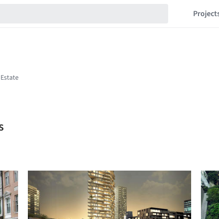
Project
s