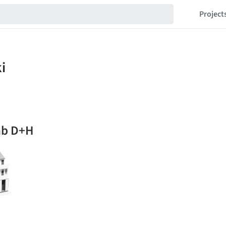
Project
ab D+H