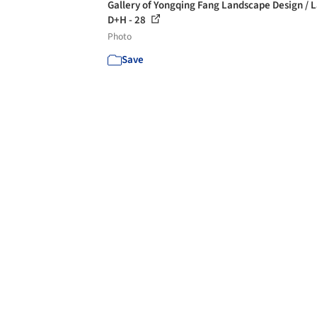
Gallery of Yongqing Fang Landscape Design / 
D+H - 28
Photo
Save