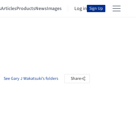
s
Articles
Products
News
Images
Log in
Sign Up
See Gary J Wakatsuki's folders
Share