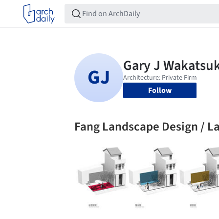
Follow
Fang Landscape Design / L