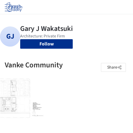
Log in
Follow
Vanke Community
Share