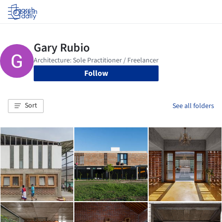
Log in
Follow
Sort
See all folders