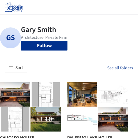
Log in
Follow
Sort
See all folders
+ 10
CAUCASO HOUSE
PALERMO LAKE HOUSE