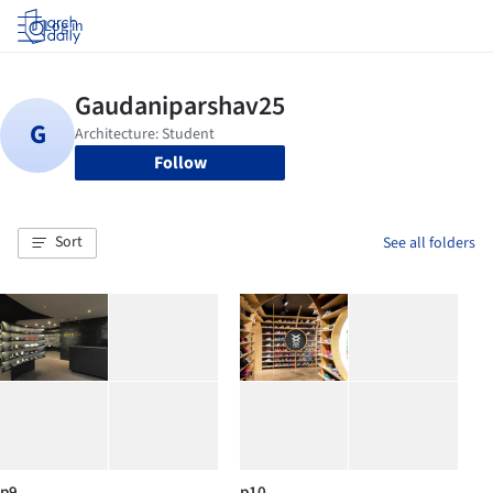
Log in
Follow
Sort
See all folders
p9
p10