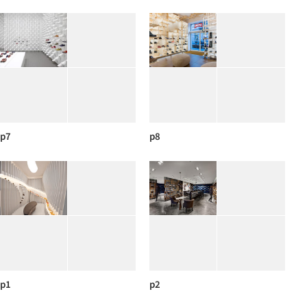
p7
p8
p1
p2