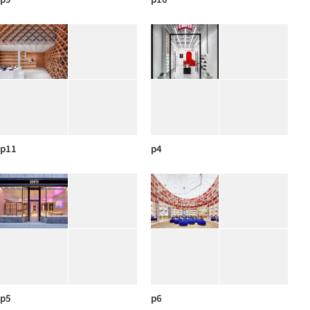
p11
p4
p5
p6