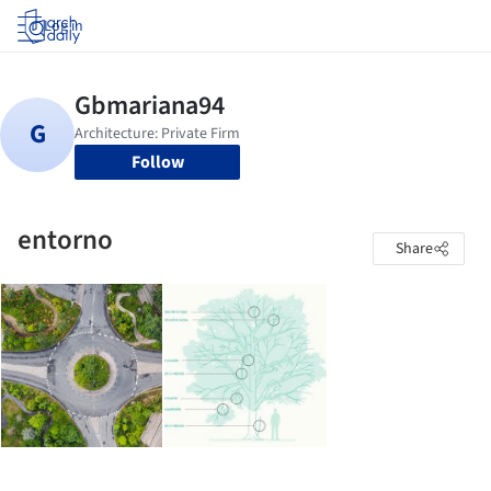
Log in
Follow
entorno
Share