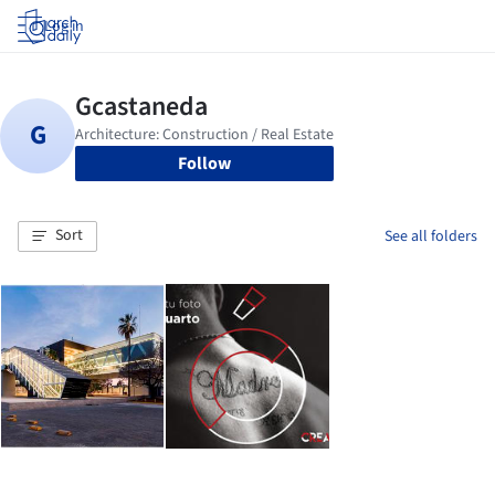
Log in
Follow
Sort
See all folders