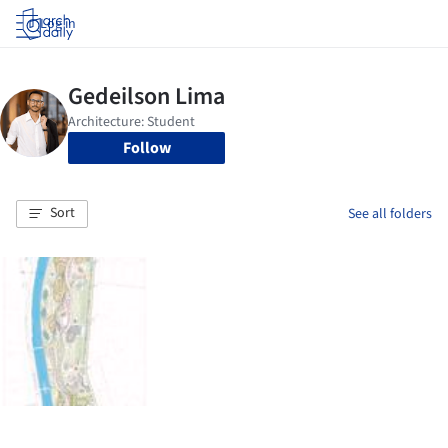
Log in
Follow
Sort
See all folders