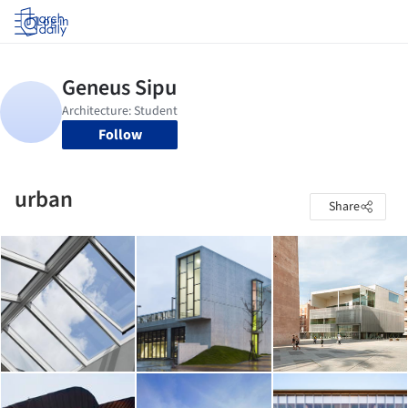
Log in
Follow
urban
Share