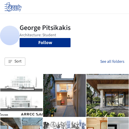
Log in
Follow
Sort
See all folders