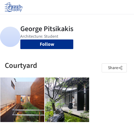
Log in
Follow
Courtyard
Share