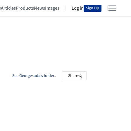
s
Articles
Products
News
Images
Log in
Sign Up
See Georgesuda's folders
Share