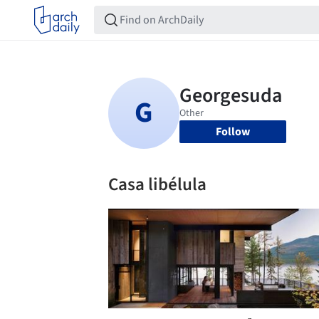
Follow
Casa libélula