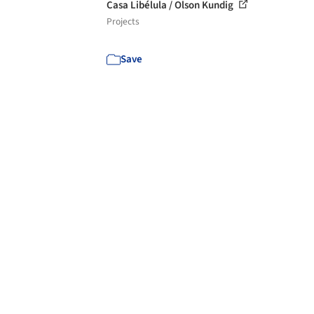
Casa Libélula / Olson Kundig
Projects
Save