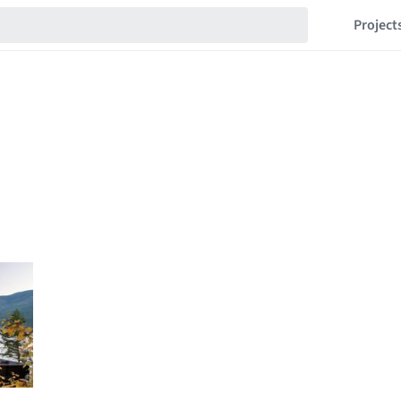
Project