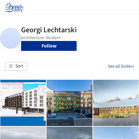
Log in
Follow
Sort
See all folders