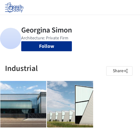
Log in
Follow
Industrial
Share