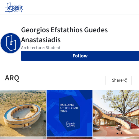
Log in
Follow
ARQ
Share