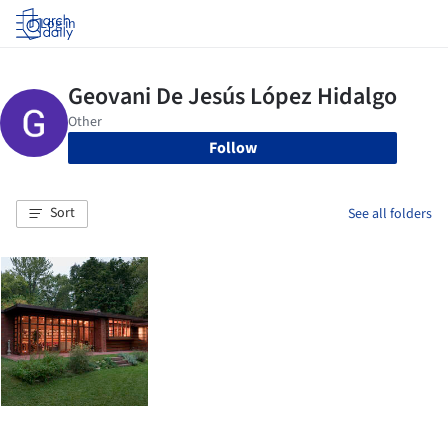
Log in
Follow
Sort
See all folders