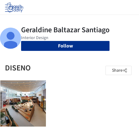
Log in
Follow
DISENO
Share