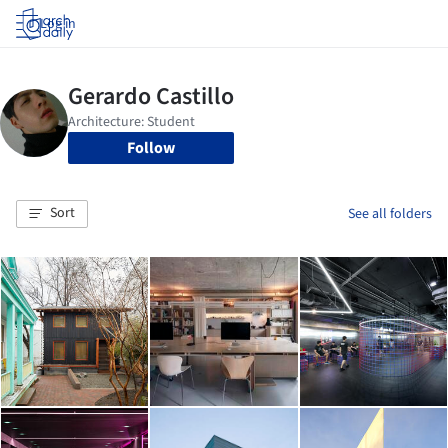
Log in
Follow
Sort
See all folders