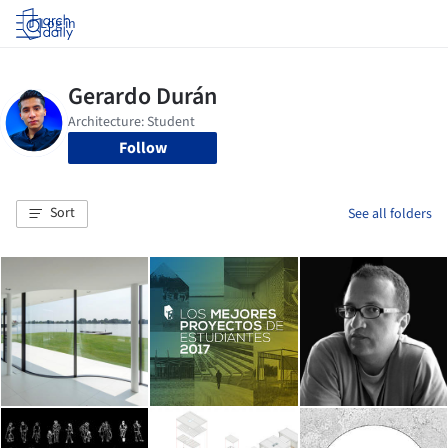
Log in
Follow
Sort
See all folders