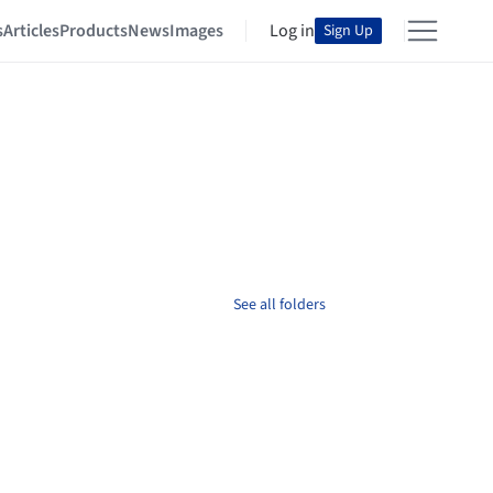
s
Articles
Products
News
Images
Log in
Sign Up
See all folders