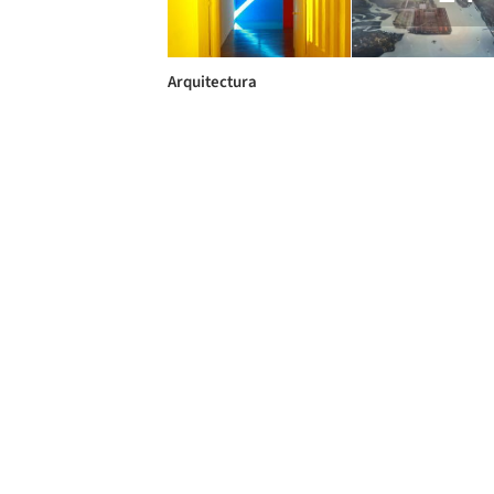
Arquitectura