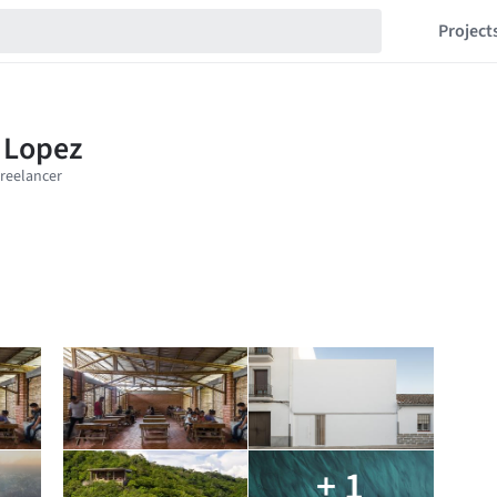
Project
+ 1