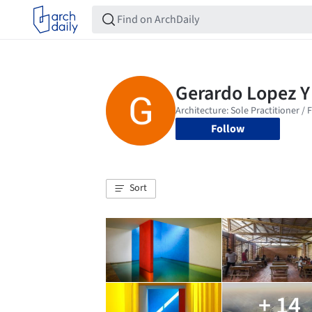
Follow
Sort
+ 14