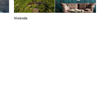
Vivienda