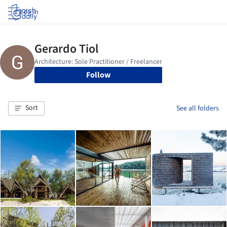
Log in
Follow
Sort
See all folders