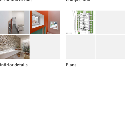
Intirior details
Plans