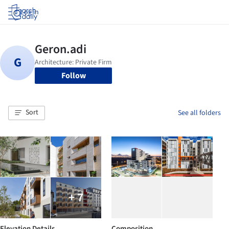
Log in
Follow
Sort
See all folders
+ 7
Elevation Details
Composition