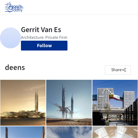
Log in
Follow
deens
Share