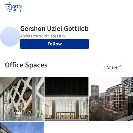
Log in
Follow
Office Spaces
Share