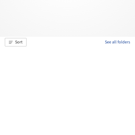
Sort
See all folders