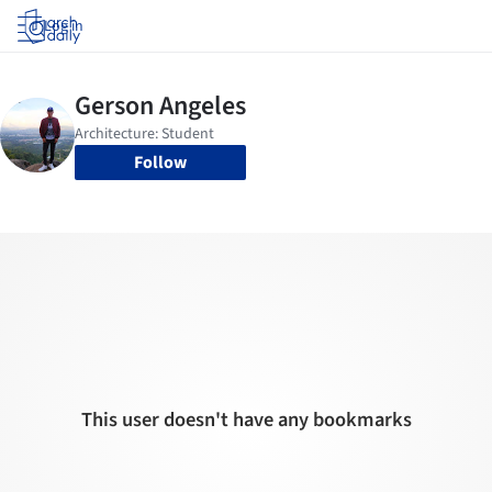
Log in
Follow
This user doesn't have any bookmarks