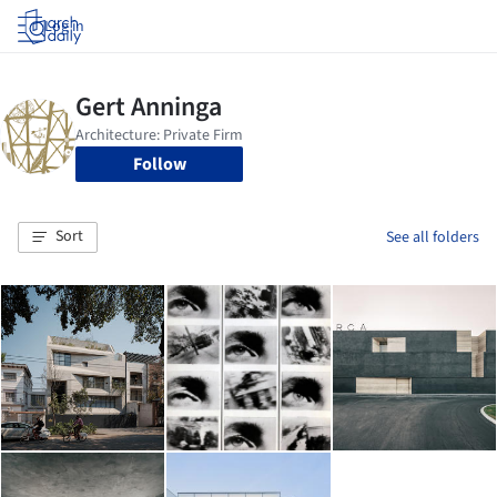
Log in
Follow
Sort
See all folders