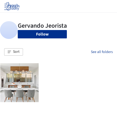
Log in
Follow
Sort
See all folders