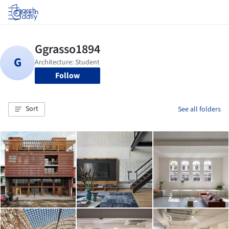
Log in
Follow
Sort
See all folders