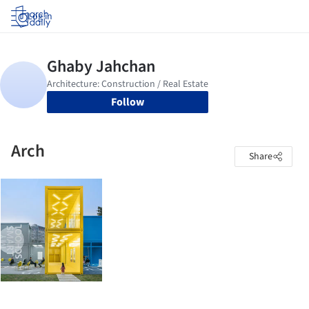
Log in
Follow
Arch
Share