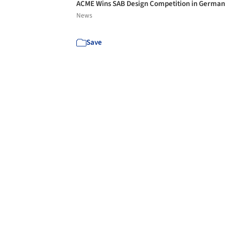
ACME Wins SAB Design Competition in Germa
News
Save