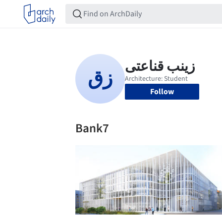
Follow
Bank7