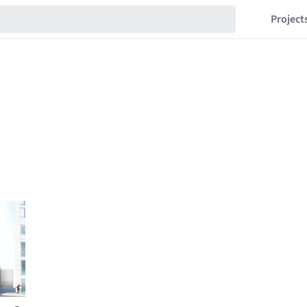
Project