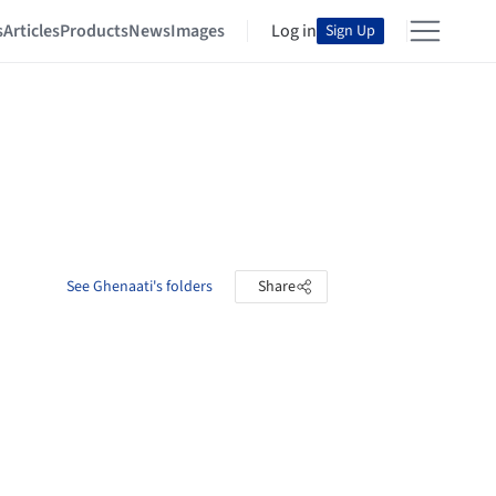
s
Articles
Products
News
Images
Log in
Sign Up
See Ghenaati's folders
Share