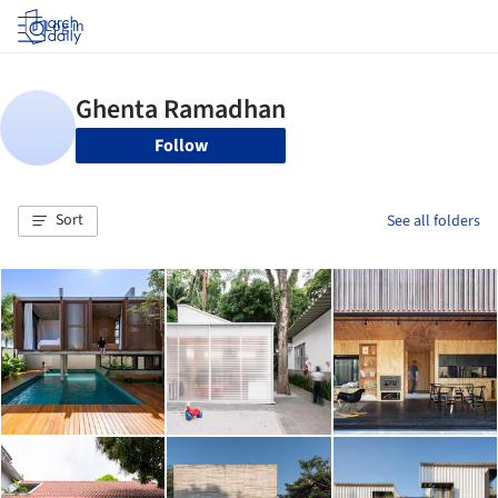
Log in
Follow
Sort
See all folders