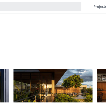
Project