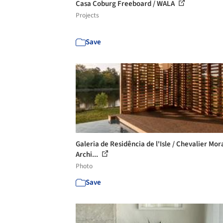
Casa Coburg Freeboard / WALA
Projects
Save
Galeria de Residência de l'Isle / Chevalier Mor
Archi...
Photo
Save