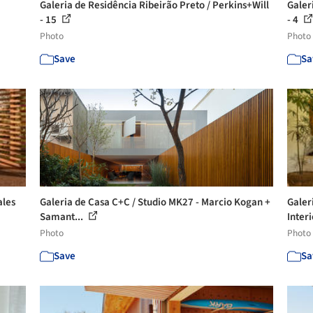
Galeria de Residência Ribeirão Preto / Perkins+Will
Galer
- 15
- 4
Photo
Photo
Save
Sa
ales
Galeria de Casa C+C / Studio MK27 - Marcio Kogan +
Galer
Samant...
Interi
Photo
Photo
Save
Sa