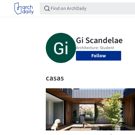
Follow
casas