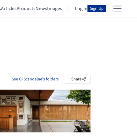
s
Articles
Products
News
Images
Log in
Sign Up
See Gi Scandelae's folders
Share