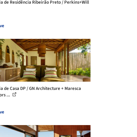
ia de Residência Ribeirão Preto / Perkins+Will
ve
ia de Casa DP / GN Architecture + Maresca
ors ...
ve