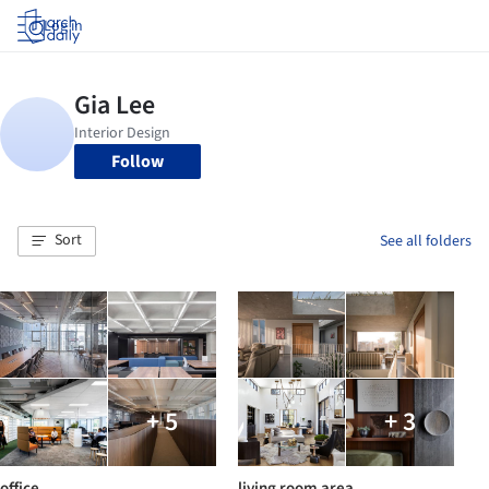
Log in
Follow
Sort
See all folders
+ 5
+ 3
office
living room area