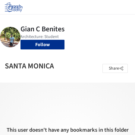
Log in
Follow
SANTA MONICA
Share
This user doesn't have any bookmarks in this folder