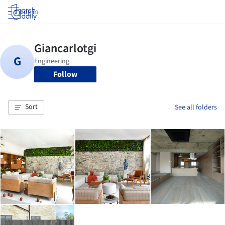
Log in
Follow
Sort
See all folders