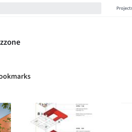
Project
bookmarks