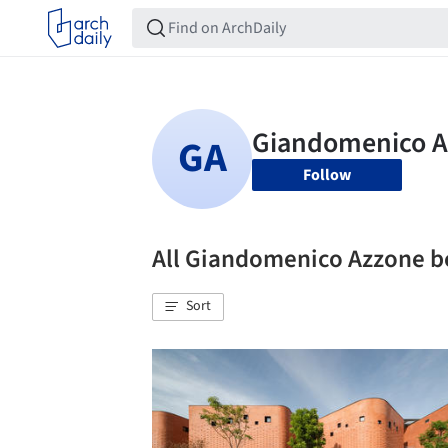
Follow
All Giandomenico Azzone 
Sort