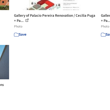
Gallery of Palacio Pereira Renovation / Cecilia Puga
Galle
+ Pa...
+ Pa..
Photo
Photo
Save
Sa
ons