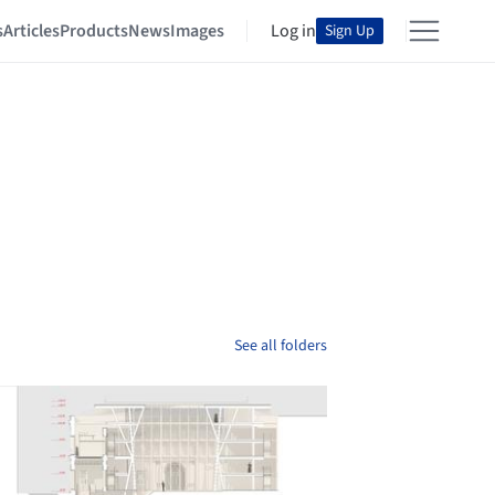
s
Articles
Products
News
Images
Log in
Sign Up
See all folders