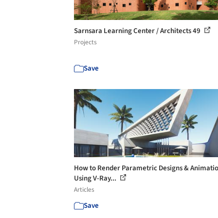
Sarnsara Learning Center / Architects 49
Projects
Save
How to Render Parametric Designs & Animati
Using V-Ray...
Articles
Save