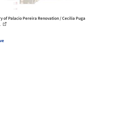
ry of Palacio Pereira Renovation / Cecilia Puga
.
ve