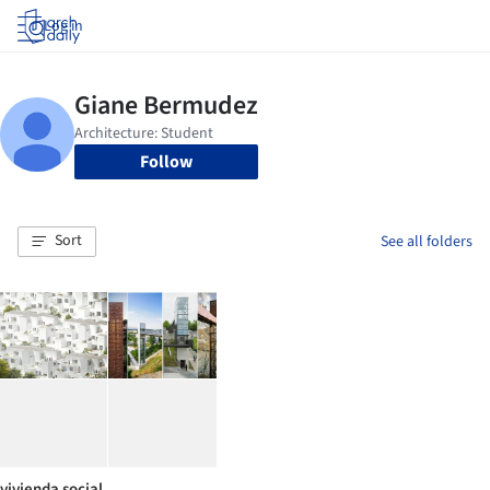
Log in
Follow
Sort
See all folders
vivienda social