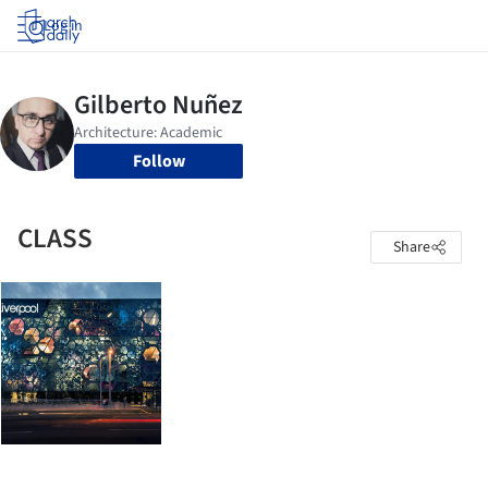
Log in
Follow
CLASS
Share