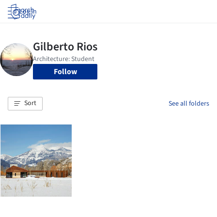
Log in
Follow
Sort
See all folders