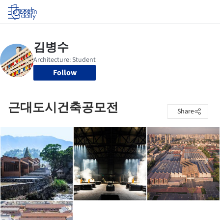
Log in
Follow
근대도시건축공모전
Share