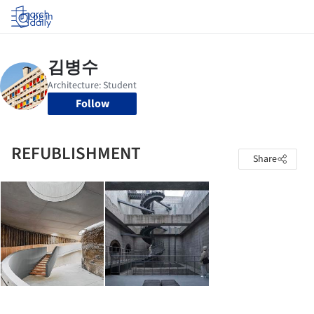
Log in
Follow
REFUBLISHMENT
Share