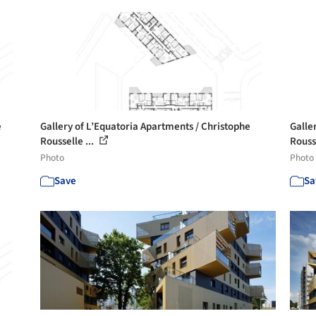
e
Gallery of L’Equatoria Apartments / Christophe
Galle
Rousselle ...
Rousse
Photo
Photo
Save
Sa