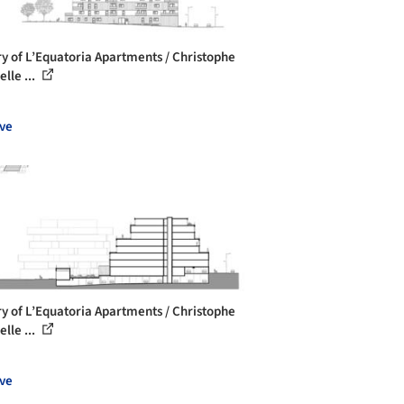
ry of L’Equatoria Apartments / Christophe
lle ...
ve
ry of L’Equatoria Apartments / Christophe
lle ...
ve