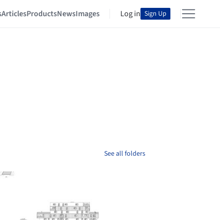
s
Articles
Products
News
Images
Log in
Sign Up
See all folders