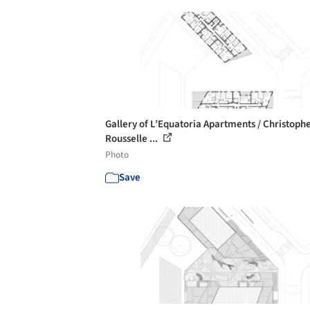
Gallery of L’Equatoria Apartments / Christoph
Rousselle ...
Photo
Save