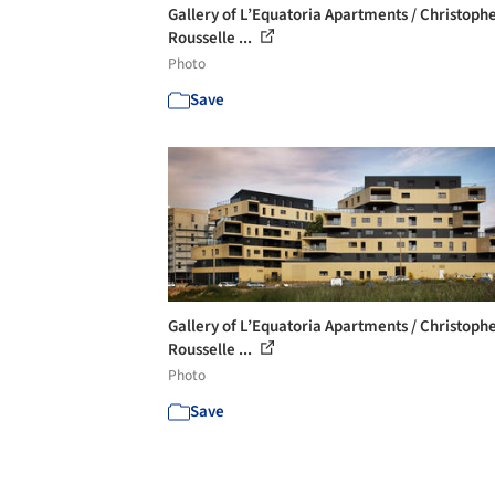
Gallery of L’Equatoria Apartments / Christoph
Rousselle ...
Photo
Save
Gallery of L’Equatoria Apartments / Christoph
Rousselle ...
Photo
Save