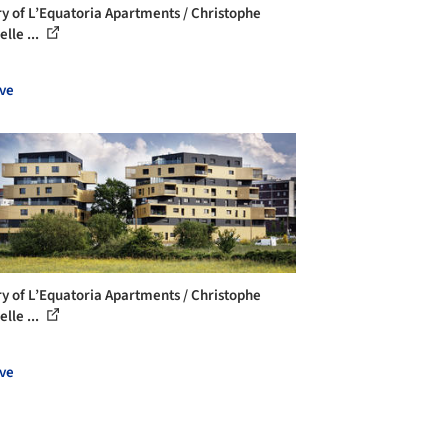
ry of L’Equatoria Apartments / Christophe
lle ...
ve
ry of L’Equatoria Apartments / Christophe
lle ...
ve