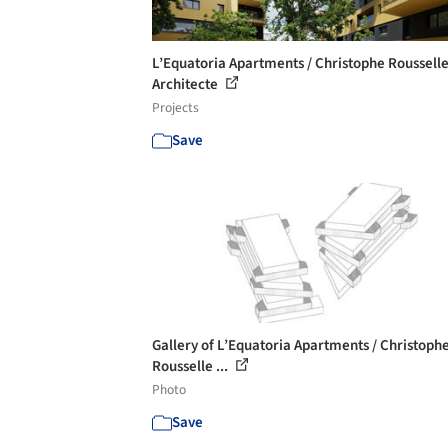
L’Equatoria Apartments / Christophe Roussell
Architecte
Projects
Save
Gallery of L’Equatoria Apartments / Christoph
Rousselle ...
Photo
Save