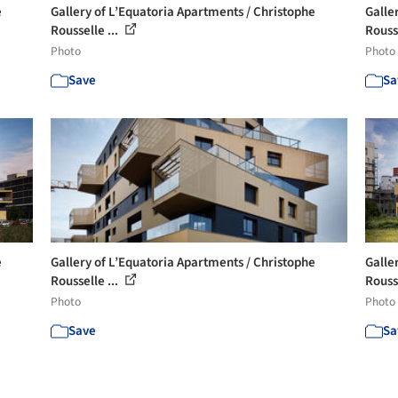
e
Gallery of L’Equatoria Apartments / Christophe
Galle
Rousselle ...
Rousse
Photo
Photo
Save
Sa
e
Gallery of L’Equatoria Apartments / Christophe
Galle
Rousselle ...
Rousse
Photo
Photo
Save
Sa