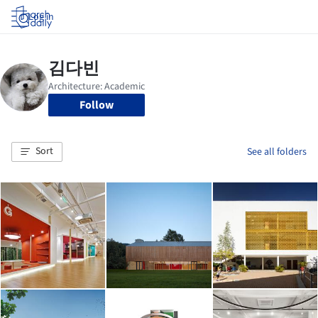
Log in
Follow
Sort
See all folders