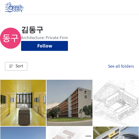
Log in
Follow
Sort
See all folders