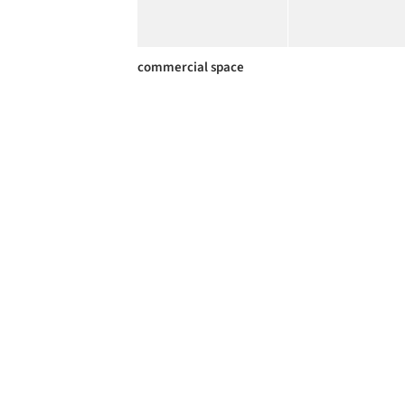
commercial space