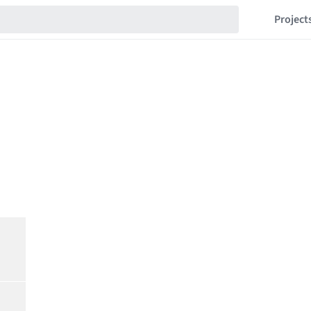
Project