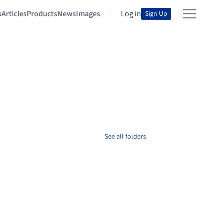
s
Articles
Products
News
Images
Log in
Sign Up
See all folders