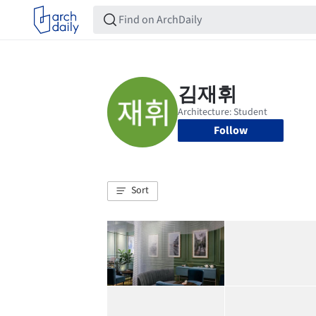
Follow
Sort