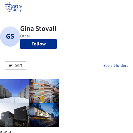
Log in
Follow
Sort
See all folders
+ 3
SoCal